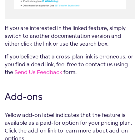
If you are interested in the linked feature, simply
switch to another documentation version and
either click the link or use the search box.
If you believe that a cross-plan link is erroneous, or
you find a dead link, feel free to contact us using
the
Send Us Feedback
form.
Add-ons
Yellow add-on label indicates that the feature is
available as a paid-for option for your pricing plan.
Click the add-on link to learn more about add-on
options.