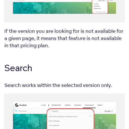
If the version you are looking for is not available for
a given page, it means that feature is not available
in that pricing plan.
Search
Search works within the selected version only.