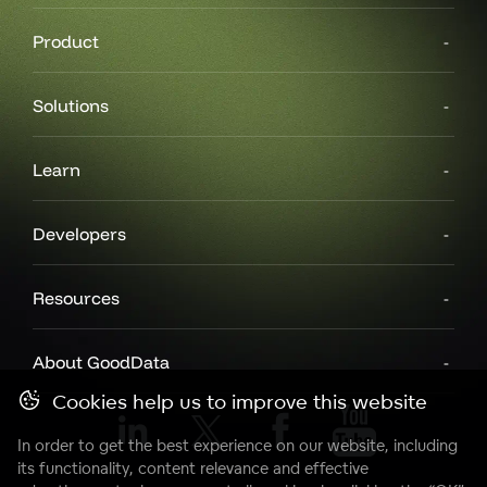
Product
Solutions
Learn
Developers
Resources
About GoodData
Cookies help us to improve this website
In order to get the best experience on our website, including
its functionality, content relevance and effective