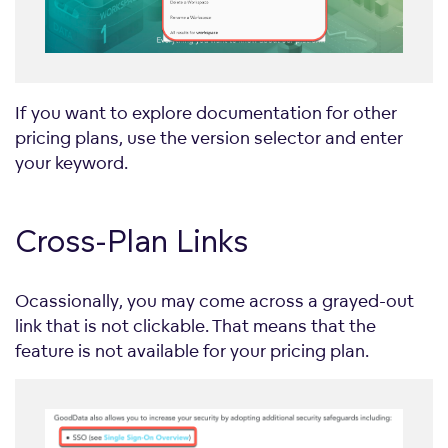
If you want to explore documentation for other
pricing plans, use the version selector and enter
your keyword.
Cross-Plan Links
Ocassionally, you may come across a grayed-out
link that is not clickable. That means that the
feature is not available for your pricing plan.