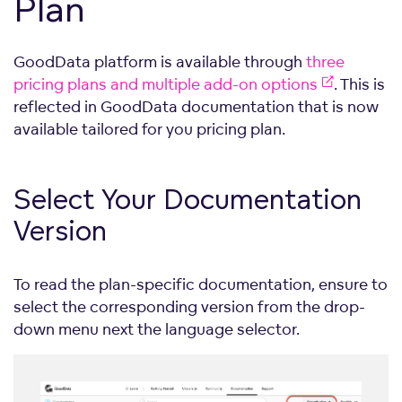
Plan
GoodData platform is available through
three
pricing plans and multiple add-on options
. This is
reflected in GoodData documentation that is now
available tailored for you pricing plan.
Select Your Documentation
Version
To read the plan-specific documentation, ensure to
select the corresponding version from the drop-
down menu next the language selector.