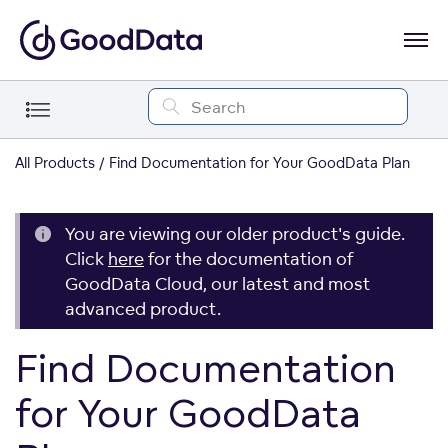
All Products
Find Documentation for Your GoodData Plan
You are viewing our older product's guide.
Click
here
for the documentation of
GoodData Cloud, our latest and most
advanced product.
Find Documentation
for Your GoodData