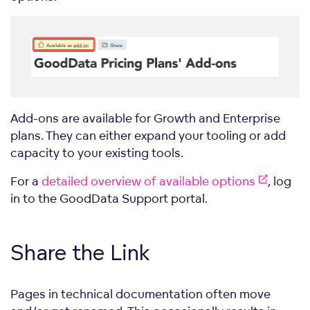
Add-ons are available for Growth and Enterprise
plans. They can either expand your tooling or add
capacity to your existing tools.
For a
detailed overview of available options
, log
in to the GoodData Support portal.
Share the Link
Pages in technical documentation often move