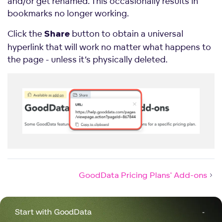
and/or get renamed. This occasionally results in
bookmarks no longer working.
Click the
button to obtain a universal
Share
hyperlink that will work no matter what happens to
the page - unless it’s physically deleted.
GoodData Pricing Plans' Add-ons
Start with GoodData