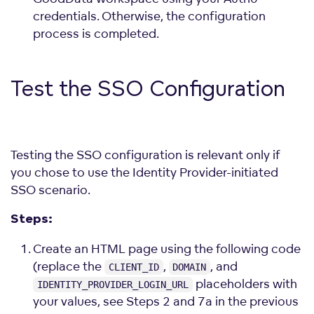
credentials. Otherwise, the configuration
process is completed.
Test the SSO Configuration
Testing the SSO configuration is relevant only if
you chose to use the Identity Provider-initiated
SSO scenario.
Steps:
Create an HTML page using the following code
(replace the
,
, and
CLIENT_ID
DOMAIN
placeholders with
IDENTITY_PROVIDER_LOGIN_URL
your values, see Steps 2 and 7a in the previous