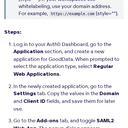
whitelabeling, use your domain address.
For example,
{style=""}.
https://example.com
Steps:
Log in to your Auth0 Dashboard, go to the
section, and create a new
Application
application for GoodData. When prompted to
select the application type, select
Regular
.
Web Applications
In the newly created application, go to the
tab. Copy the values in the
Settings
Domain
and
fields, and save them for later
Client ID
use.
Go to the
tab, and toggle
Add-ons
SAML2