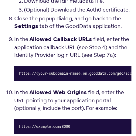
Download the IdP metadata file.
(Optional) Download the Auth0 certificate.
Close the popup dialog, and go back to the
tab of the GoodData application.
Settings
In the
field, enter the
Allowed Callback URLs
application callback URL (see Step 4) and the
Identity Provider login URL (see Step 7a):
https://{your-subdomain-name}.on.gooddata.com/gdc/accou
Copy
In the
field, enter the
Allowed Web Origins
URL pointing to your application portal
(optionally, include the port). For example:
https://example.com:8000
Copy