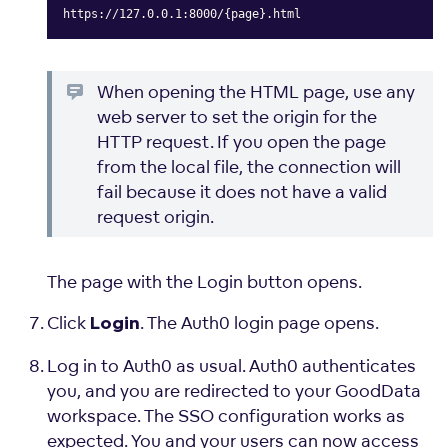
https://127.0.0.1:8000/{page}.html
Copy
When opening the HTML page, use any
web server to set the origin for the
HTTP request. If you open the page
from the local file, the connection will
fail because it does not have a valid
request origin.
The page with the Login button opens.
Click
. The Auth0 login page opens.
Login
Log in to Auth0 as usual. Auth0 authenticates
you, and you are redirected to your GoodData
workspace. The SSO configuration works as
expected. You and your users can now access