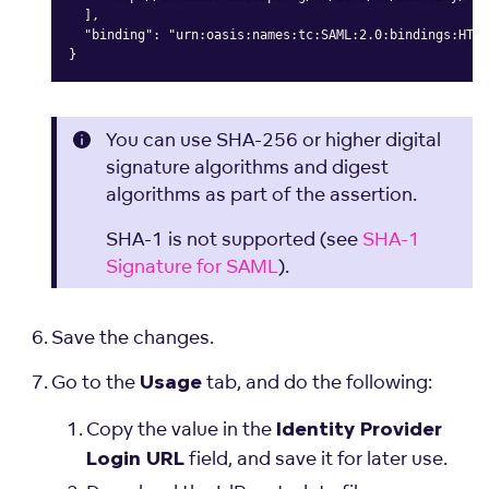
  ],

  "binding": "urn:oasis:names:tc:SAML:2.0:bindings:HTTP
}
Copy
You can use SHA-256 or higher digital
signature algorithms and digest
algorithms as part of the assertion.
SHA-1 is not supported (see
SHA-1
Signature for SAML
).
Save the changes.
Go to the
tab, and do the following:
Usage
Copy the value in the
Identity Provider
field, and save it for later use.
Login URL