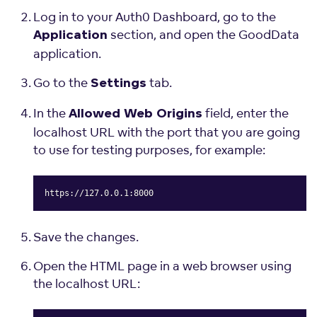
Log in to your Auth0 Dashboard, go to the
section, and open the GoodData
Application
application.
Go to the
tab.
Settings
In the
field, enter the
Allowed Web Origins
localhost URL with the port that you are going
to use for testing purposes, for example:
https://127.0.0.1:8000
Copy
Save the changes.
Open the HTML page in a web browser using
the localhost URL: