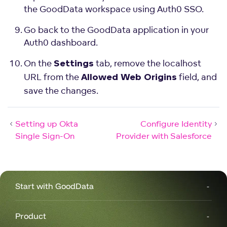
the GoodData workspace using Auth0 SSO.
Go back to the GoodData application in your
Auth0 dashboard.
On the
tab, remove the localhost
Settings
URL from the
field, and
Allowed Web Origins
save the changes.
Setting up Okta
Configure Identity
Single Sign-On
Provider with Salesforce
Start with GoodData
Product