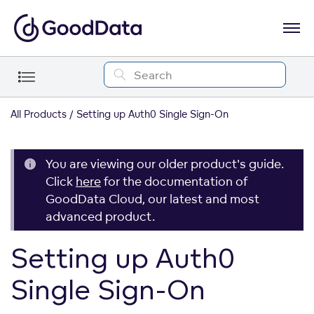
All Products
Setting up Auth0 Single Sign-On
You are viewing our older product's guide.
Click
here
for the documentation of
GoodData Cloud, our latest and most
advanced product.
Setting up Auth0
Single Sign-On