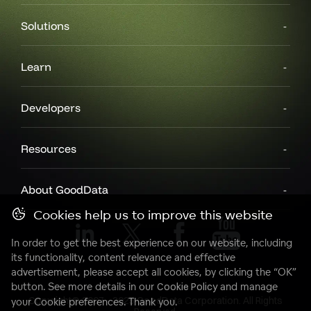
Solutions
Learn
Developers
Resources
About GoodData
Cookies help us to improve this website
In order to get the best experience on our website, including
its functionality, content relevance and effective
advertisement, please accept all cookies, by clicking the “OK”
button. See more details in our
Cookie Policy
and manage
Copyright© 2007 - 2025 GoodData Corporation. All Rights
your Cookie preferences. Thank you.