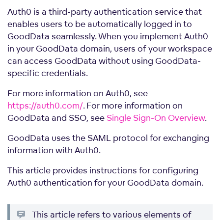
Auth0 is a third-party authentication service that
enables users to be automatically logged in to
GoodData seamlessly. When you implement Auth0
in your GoodData domain, users of your workspace
can access GoodData without using GoodData-
specific credentials.
For more information on Auth0, see
https://auth0.com/
. For more information on
GoodData and SSO, see
Single Sign-On Overview
.
GoodData uses the SAML protocol for exchanging
information with Auth0.
This article provides instructions for configuring
Auth0 authentication for your GoodData domain.
This article refers to various elements of