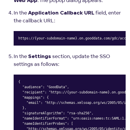
. The popup dialog appears.
Web App
In the
field, enter
Application Callback URL
the callback URL:
https://{your-subdomain-name}.on.gooddata.com/gdc/accou
Copy
In the
section, update the SSO
Settings
settings as follows:
{

  "audience": "GoodData",

  "recipient": "https://{your-subdomain-name}.on.goodda
  "mappings": {

    "email": "http://schemas.xmlsoap.org/ws/2005/05/ide
  },

  "signatureAlgorithm": "rsa-sha256",

  "nameIdentifierFormat": "urn:oasis:names:tc:SAML:1.1:
  "nameIdentifierProbes": [

    "http://schemas.xmlsoap.org/ws/2005/05/identity/cla