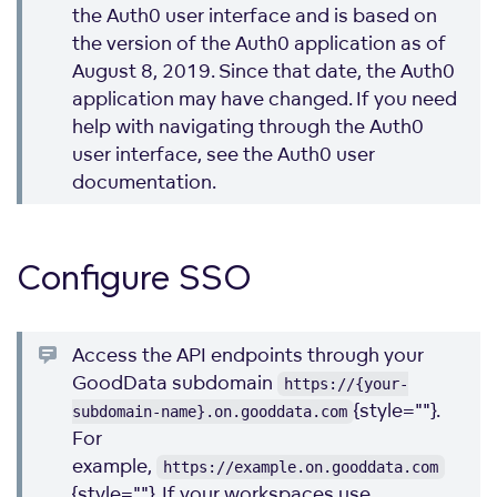
the Auth0 user interface and is based on
the version of the Auth0 application as of
August 8, 2019. Since that date, the Auth0
application may have changed. If you need
help with navigating through the Auth0
user interface, see the Auth0 user
documentation.
Configure SSO
Access the API endpoints through your
GoodData subdomain
https://{your-
{style=""}.
subdomain-name}.on.gooddata.com
For
example,
https://example.on.gooddata.com
{style=""}. If your workspaces use