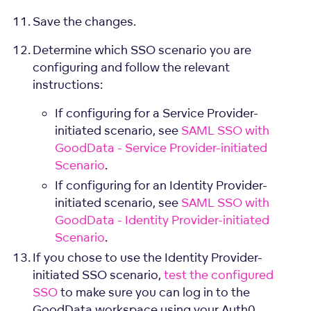
Save the changes.
Determine which SSO scenario you are
configuring and follow the relevant
instructions:
If configuring for a Service Provider-
initiated scenario, see
SAML SSO with
GoodData - Service Provider-initiated
Scenario
.
If configuring for an Identity Provider-
initiated scenario, see
SAML SSO with
GoodData - Identity Provider-initiated
Scenario
.
If you chose to use the Identity Provider-
initiated SSO scenario,
test the configured
SSO
to make sure you can log in to the
GoodData workspace using your Auth0