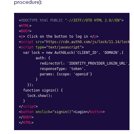
procedure):
<!
DOCTYPE
html
PUBLIC
"-//IETF//DTD HTML 2.0//EN"
>
<
HTML
>
<
BODY
>
<
p
>
 Click on the button to log in 
</
p
>
<
script
src
=
"
https://cdn.auth0.com/js/lock/11.14/lock.m
<
script
type
=
"
text/javascript
"
>
  var lock = new Auth0Lock('CLIENT_ID', 'DOMAIN',{

        auth: {

          redirectUrl: 'IDENTITY_PROVIDER_LOGIN_URL',

          responseType: 'token',

          params: {scope: 'openid'}

        }

    });

  function signin() {

    lock.show();

</
script
>
<
button
onclick
=
"
signin()
"
>
Login
</
button
>
</
BODY
>
</
HTML
>
Copy