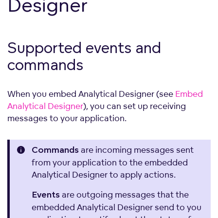
Designer
Supported events and
commands
When you embed Analytical Designer (see
Embed
Analytical Designer
), you can set up receiving
messages to your application.
are incoming messages sent
Commands
from your application to the embedded
Analytical Designer to apply actions.
are outgoing messages that the
Events
embedded Analytical Designer send to you