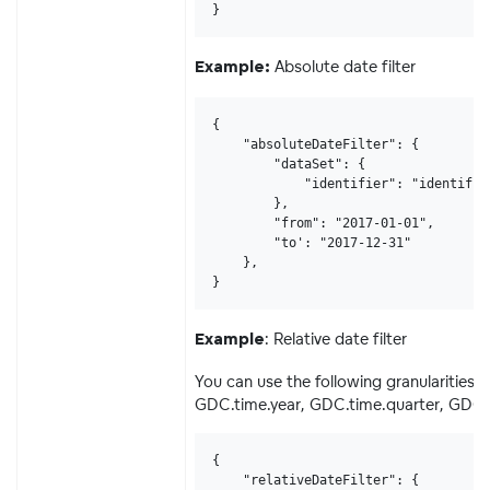
}
Absolute date filter
Example:
{

    "absoluteDateFilter": {

        "dataSet": {

            "identifier": "identifier
        },

        "from": "2017-01-01",

        "to': "2017-12-31"

    },

}
: Relative date filter
Example
You can use the following granularitie
GDC.time.year, GDC.time.quarter, GDC.
{

    "relativeDateFilter": {
