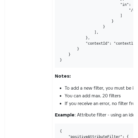
                            "in": [

                                "/gd
                            ]

                        }

                    }

                ],

            },

            "contextId": "context123"
        }

    }

}
Notes:
To add a new filter, you must be in
You can add max. 20 filters
If you receive an error, no filter f
: Attribute filter - using an ident
Example
{

    "positiveAttributeFilter": {
