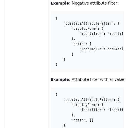
Negative attribute filter
Example:
{

    "positiveAttributeFilter": {

        "displayForm": {

            "identifier": "identifier
        },

        "notIn": [

            "/gdc/md/kr3t3bca94asl/o
        ]

    }

}
Attribute filter with all values
Example:
{

    "positiveAttributeFilter": {

        "displayForm": {

            "identifier": "identifier
        },

        "notIn": []

    }
