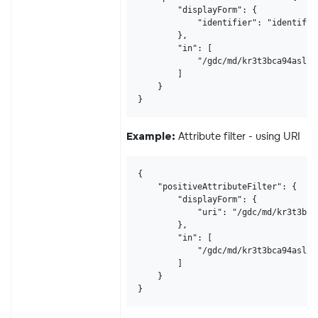
        "displayForm": {

            "identifier": "identifier
        },

        "in": [

            "/gdc/md/kr3t3bca94asl/o
        ]

    }

}
Attribute filter - using URI
Example:
{

    "positiveAttributeFilter": {

        "displayForm": {

            "uri": "/gdc/md/kr3t3bca9
        },

        "in": [

            "/gdc/md/kr3t3bca94asl/o
        ]

    }

}