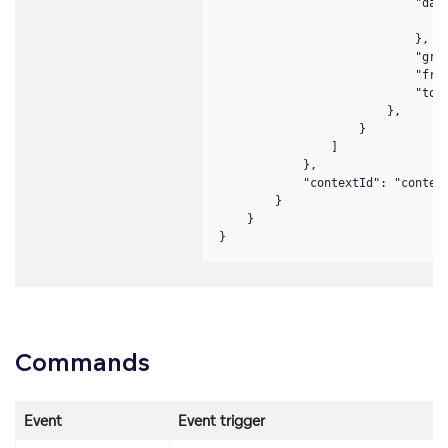
                            "data
                                "
                            },

                            "gran
                            "from
                            "to":
                        },

                    }

                ]

            },

            "contextId": "context
        }

    }

}
Commands
Event
Event trigger