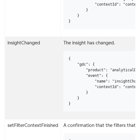
            "contextId": "context
        }

    }

}
insightChanged
The insight has changed.
{

    "gdc": {

        "product": "analyticalDes
        "event": {

            "name": "insightChang
            "contextId": "context
        }

    }

}
setFilterContextFinished
A confirmation that the filters that 