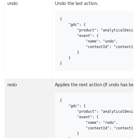
undo
Undo the last action.
{

    "gdc": {

        "product": "analyticalDesigne
        "event": {

            "name": "undo",

            "contextId": "context123"
        }

    }

}
redo
Applies the next action (if undo has been
{

    "gdc": {

        "product": "analyticalDesigne
        "event": {

            "name": "redo",

            "contextId": "context123"
        }
