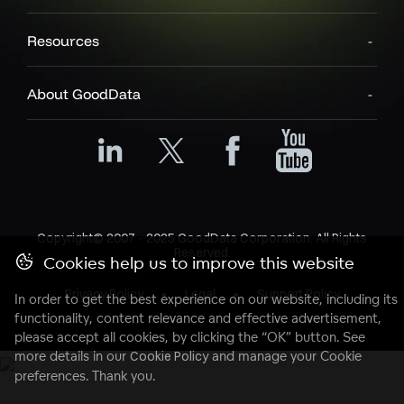
Resources
About GoodData
Copyright© 2007 - 2025 GoodData Corporation. All Rights
Reserved.
Cookies help us to improve this website
Privacy Policy
Legal
Support Policy
In order to get the best experience on our website, including its
functionality, content relevance and effective advertisement,
please accept all cookies, by clicking the “OK” button. See
more details in our
Cookie Policy
and manage your Cookie
preferences. Thank you.