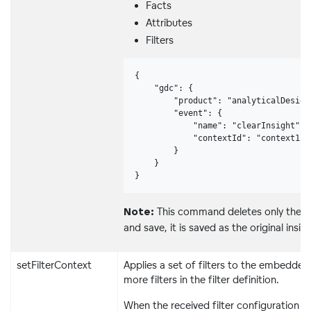
Facts
Attributes
Filters
{

    "gdc": {

        "product": "analyticalDesigne
        "event": {

            "name": "clearInsight",

            "contextId": "context123"
        }

    }

}
This command deletes only the co
Note:
and save, it is saved as the original insig
setFilterContext
Applies a set of filters to the embedded
more filters in the filter definition.
When the received filter configuration is