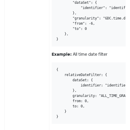
        "dataSet": {

            "identifier": "identifier
        },

        "granularity": "GDC.time.date
        "from": -6,

        "to": 0

    },

}
All time date filter
Example:
{

    relativeDateFilter: {

        dataSet: {

            identifier: "identifier12
        },

        granularity: "ALL_TIME_GRANUL
        from: 0,

        to: 0,

    }

}