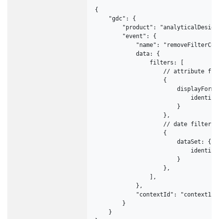
{

    "gdc": {

        "product": "analyticalDesigne
        "event": {

            "name": "removeFilterCont
            data: {

                filters: [

                    // attribute filt
                    {

                        displayForm: 
                            identifi
                        }

                    },

                    // date filter

                    {

                        dataSet: {

                            identifi
                        }

                    },

                ],

            },

            "contextId": "context123"
        }

    }
