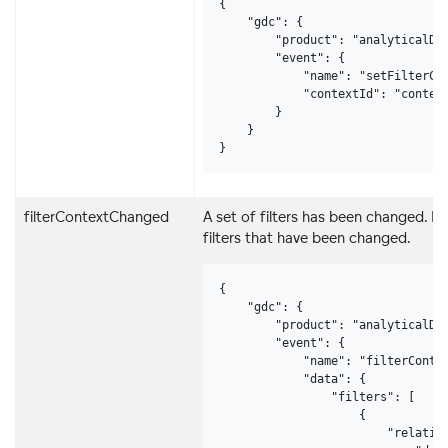
{

    "gdc": {

        "product": "analyticalDes
        "event": {

            "name": "setFilterCon
            "contextId": "context
        }

    }

}
filterContextChanged
A set of filters has been changed. In
filters that have been changed.
{

    "gdc": {

        "product": "analyticalDes
        "event": {

            "name": "filterContex
            "data": {

                "filters": [

                    {

                        "relative