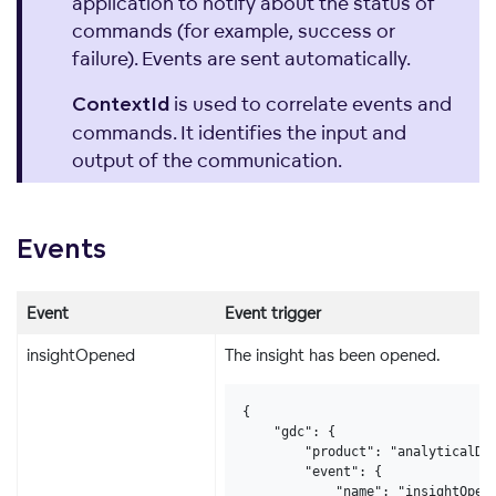
application to notify about the status of
commands (for example, success or
failure). Events are sent automatically.
is used to correlate events and
ContextId
commands. It identifies the input and
output of the communication.
Events
Event
Event trigger
insightOpened
The insight has been opened.
{

    "gdc": {

        "product": "analyticalDes
        "event": {

            "name": "insightOpene