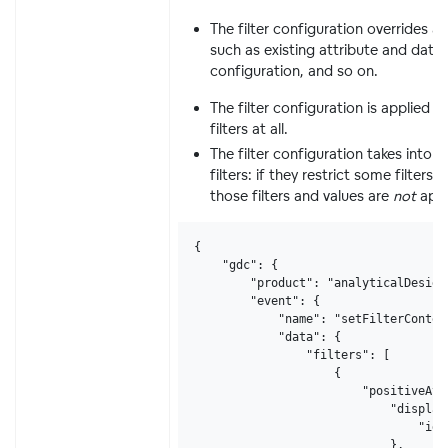
The filter configuration overrides a
such as existing attribute and date fi
configuration, and so on.
The filter configuration is applied 
filters at all.
The filter configuration takes into 
filters: if they restrict some filters 
those filters and values are
not
appl
{

    "gdc": {

        "product": "analyticalDesigne
        "event": {

            "name": "setFilterContext
            "data": {

                "filters": [

                    {

                        "positiveAtt
                            "displayF
                                "ide
                            },
