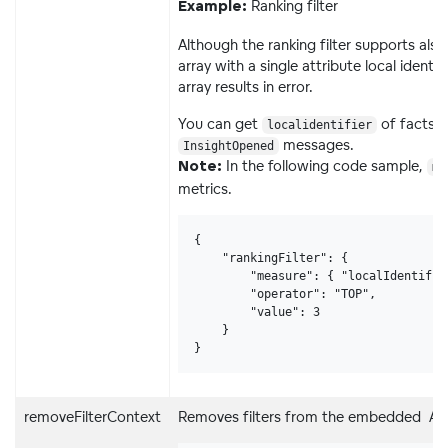
Ranking filter
Example:
Although the ranking filter supports also 
array with a single attribute local ident
array results in error.
You can get
of facts 
localidentifier
messages.
InsightOpened
In the following code sample,
Note:
me
metrics.
{

    "rankingFilter": {

        "measure": { "localIdentifie
        "operator": "TOP",

        "value": 3

    }

}
removeFilterContext
Removes filters from the embedded Analy