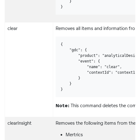
    }

}
clear
Removes all items and information from 
{

    "gdc": {

        "product": "analyticalDesigne
        "event": {

            "name": "clear",

            "contextId": "context123"
        }

    }

}
This command deletes the comple
Note:
clearInsight
Removes the following items from the in
Mertrics