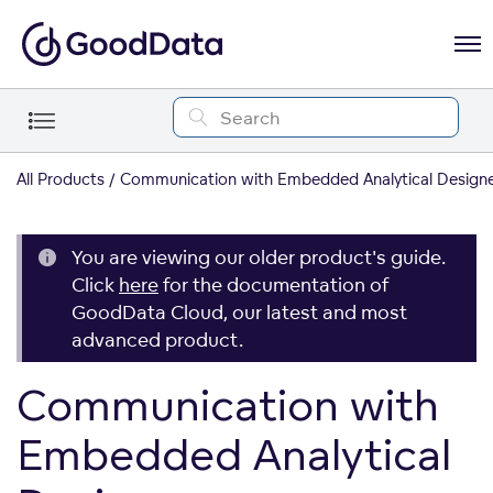
All Products
Communication with Embedded Analytical Design
You are viewing our older product's guide.
Click
here
for the documentation of
GoodData Cloud, our latest and most
advanced product.
Communication with
Embedded Analytical