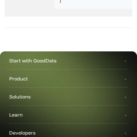
}
Start with GoodData
Product
Solutions
Learn
Developers