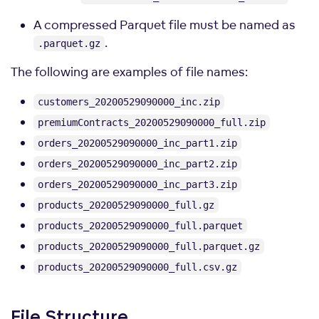
A compressed Parquet file must be named as
.
.parquet.gz
The following are examples of file names:
customers_20200529090000_inc.zip
premiumContracts_20200529090000_full.zip
orders_20200529090000_inc_part1.zip
orders_20200529090000_inc_part2.zip
orders_20200529090000_inc_part3.zip
products_20200529090000_full.gz
products_20200529090000_full.parquet
products_20200529090000_full.parquet.gz
products_20200529090000_full.csv.gz
File Structure