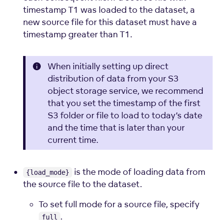
timestamp T1 was loaded to the dataset, a
new source file for this dataset must have a
timestamp greater than T1.
When initially setting up direct
distribution of data from your S3
object storage service, we recommend
that you set the timestamp of the first
S3 folder or file to load to today’s date
and the time that is later than your
current time.
is the mode of loading data from
{load_mode}
the source file to the dataset.
To set full mode for a source file, specify
.
full