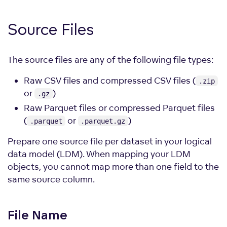
Source Files
The source files are any of the following file types:
Raw CSV files and compressed CSV files (
.zip
or
)
.gz
Raw Parquet files or compressed Parquet files
(
or
)
.parquet
.parquet.gz
Prepare one source file per dataset in your logical
data model (LDM). When mapping your LDM
objects, you cannot map more than one field to the
same source column.
File Name