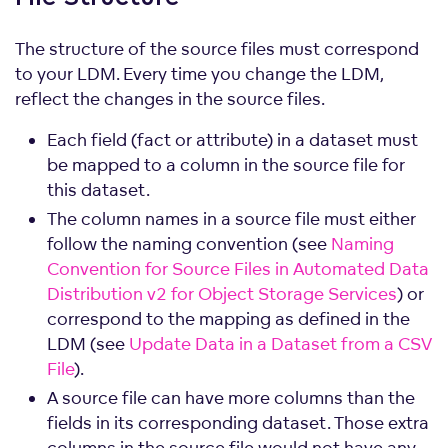
The structure of the source files must correspond
to your LDM. Every time you change the LDM,
reflect the changes in the source files.
Each field (fact or attribute) in a dataset must
be mapped to a column in the source file for
this dataset.
The column names in a source file must either
follow the naming convention (see
Naming
Convention for Source Files in Automated Data
Distribution v2 for Object Storage Services
) or
correspond to the mapping as defined in the
LDM (see
Update Data in a Dataset from a CSV
File
).
A source file can have more columns than the
fields in its corresponding dataset. Those extra
columns in the source file would not have any