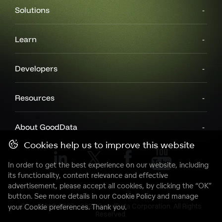
Solutions
Learn
Developers
Resources
About GoodData
Cookies help us to improve this website
In order to get the best experience on our website, including
its functionality, content relevance and effective
advertisement, please accept all cookies, by clicking the “OK”
button. See more details in our
Cookie Policy
and manage
Copyright© 2007 - 2025 GoodData Corporation. All Rights
your Cookie preferences. Thank you.
Reserved.