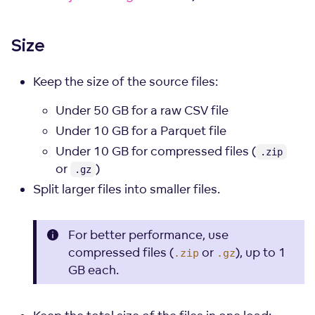
Size
Keep the size of the source files:
Under 50 GB for a raw CSV file
Under 10 GB for a Parquet file
Under 10 GB for compressed files (
.zip
or
)
.gz
Split larger files into smaller files.
For better performance, use
compressed files (
or
), up to 1
.zip
.gz
GB each.