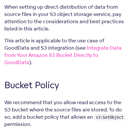
When setting up direct distribution of data from
source files in your S3 object storage service, pay
attention to the considerations and best practices
listed in this article.
This article is applicable to the use case of
GoodData and S3 integration (see
Integrate Data
from Your Amazon S3 Bucket Directly to
GoodData
).
Bucket Policy
We recommend that you allow read access to the
S3 bucket where the source files are stored. To do
so, add a bucket policy that allows an
s3:GetObject
permission.