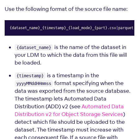
Use the following format of the source file name:
{dataset_name}_{timestamp}_{load_mode}_{part}.csv|parquet|z
Copy
is the name of the dataset in
{dataset_name}
your LDM to which the data from this file will
be loaded.
is a timestamp in the
{timestamp}
format specifying when the
yyyyMMddHHmmss
data was exported from the source database.
The timestamp lets Automated Data
Distribution (ADD) v2 (see
Automated Data
Distribution v2 for Object Storage Services
)
detect which file should be uploaded to the
dataset. The timestamp must increase with
each consequent file. If a source file with