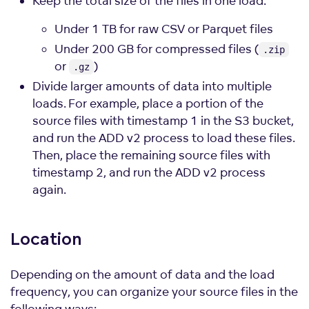
Keep the total size of the files in one load:
Under 1 TB for raw CSV or Parquet files
Under 200 GB for compressed files (
.zip
or
)
.gz
Divide larger amounts of data into multiple
loads. For example, place a portion of the
source files with timestamp 1 in the S3 bucket,
and run the ADD v2 process to load these files.
Then, place the remaining source files with
timestamp 2, and run the ADD v2 process
again.
Location
Depending on the amount of data and the load
frequency, you can organize your source files in the
following ways: