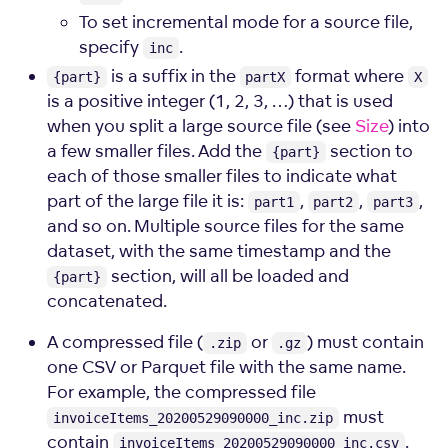
To set incremental mode for a source file,
specify
.
inc
is a suffix in the
format where
{part}
partX
X
is a positive integer (1, 2, 3, …) that is used
when you split a large source file (see
Size
) into
a few smaller files. Add the
section to
{part}
each of those smaller files to indicate what
part of the large file it is:
,
,
,
part1
part2
part3
and so on. Multiple source files for the same
dataset, with the same timestamp and the
section, will all be loaded and
{part}
concatenated.
A compressed file (
or
) must contain
.zip
.gz
one CSV or Parquet file with the same name.
For example, the compressed file
must
invoiceItems_20200529090000_inc.zip
contain
.
invoiceItems_20200529090000_inc.csv