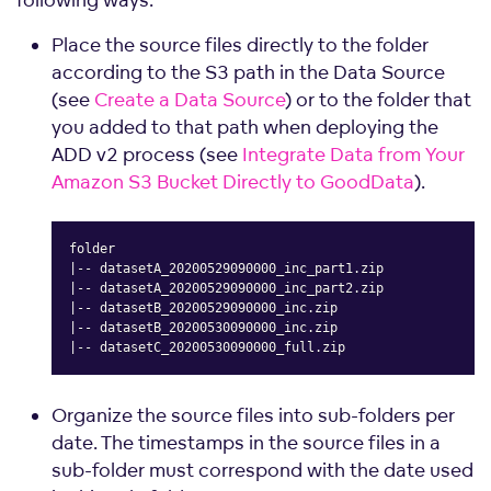
Place the source files directly to the folder
according to the S3 path in the Data Source
(see
Create a Data Source
) or to the folder that
you added to that path when deploying the
ADD v2 process (see
Integrate Data from Your
Amazon S3 Bucket Directly to GoodData
).
folder

|-- datasetA_20200529090000_inc_part1.zip

|-- datasetA_20200529090000_inc_part2.zip

|-- datasetB_20200529090000_inc.zip

|-- datasetB_20200530090000_inc.zip

|-- datasetC_20200530090000_full.zip
Copy
Organize the source files into sub-folders per
date. The timestamps in the source files in a
sub-folder must correspond with the date used