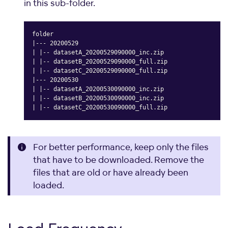
in this sub-folder.
folder

|--- 20200529

| |-- datasetA_20200529090000_inc.zip

| |-- datasetB_20200529090000_full.zip

| |-- datasetC_20200529090000_full.zip

|--- 20200530

| |-- datasetA_20200530090000_inc.zip

| |-- datasetB_20200530090000_inc.zip

| |-- datasetC_20200530090000_full.zip
Copy
For better performance, keep only the files
that have to be downloaded. Remove the
files that are old or have already been
loaded.