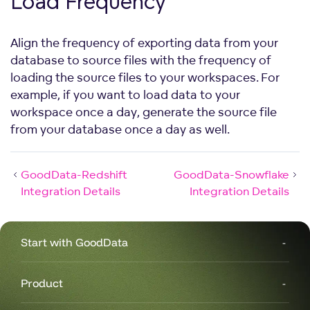
Load Frequency
Align the frequency of exporting data from your
database to source files with the frequency of
loading the source files to your workspaces. For
example, if you want to load data to your
workspace once a day, generate the source file
from your database once a day as well.
GoodData-Redshift
GoodData-Snowflake
Integration Details
Integration Details
Start with GoodData
Product