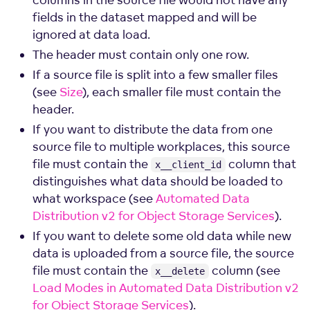
fields in the dataset mapped and will be
ignored at data load.
The header must contain only one row.
If a source file is split into a few smaller files
(see
Size
), each smaller file must contain the
header.
If you want to distribute the data from one
source file to multiple workplaces, this source
file must contain the
column that
x__client_id
distinguishes what data should be loaded to
what workspace (see
Automated Data
Distribution v2 for Object Storage Services
).
If you want to delete some old data while new
data is uploaded from a source file, the source
file must contain the
column (see
x__delete
Load Modes in Automated Data Distribution v2
for Object Storage Services
).