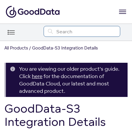
All Products
GoodData-S3 Integration Details
You are viewing our older product's guide.
Click
here
for the documentation of
GoodData Cloud, our latest and most
advanced product.
GoodData-S3
Integration Details