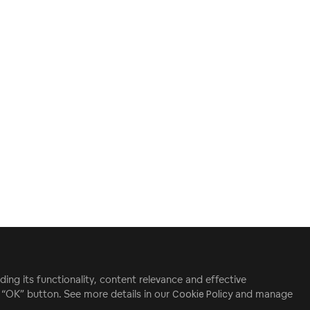
ding its functionality, content relevance and effective
e “OK” button. See more details in our
Cookie Policy
and manage