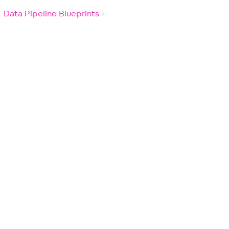
Data Pipeline Blueprints