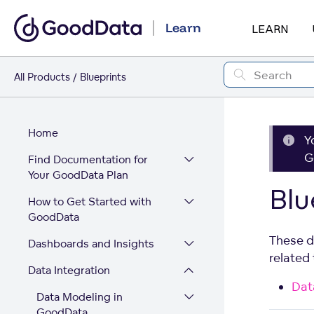
Learn
LEARN
All Products
Blueprints
Home
Y
G
Find Documentation for
Your GoodData Plan
Blu
How to Get Started with
GoodData
These d
Dashboards and Insights
related
Data Integration
Dat
Data Modeling in
GoodData