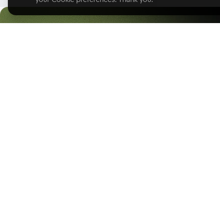
Start with GoodD
Product
Solutions
Product Overview
Solutions Hub
Business Intelligence
Professional Services
Analytics Lake
Software
AI Assistant
Healthcare
Analytics as Code
E-commerce
Headless BI
Finance
Embedded Analytics
Insurance