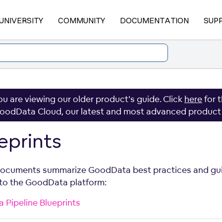
UNIVERSITY
COMMUNITY
DOCUMENTATION
SUP
ou are viewing our older product's guide. Click
here
for 
oodData Cloud, our latest and most advanced product
eprints
ocuments summarize GoodData best practices and gu
 to the GoodData platform:
a Pipeline Blueprints