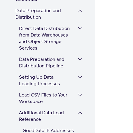
Data Preparation and
Distribution
Direct Data Distribution
from Data Warehouses
and Object Storage
Services
Data Preparation and
Distribution Pipeline
Setting Up Data
Loading Processes
Load CSV Files to Your
Workspace
Additional Data Load
Reference
GoodData IP Addresses