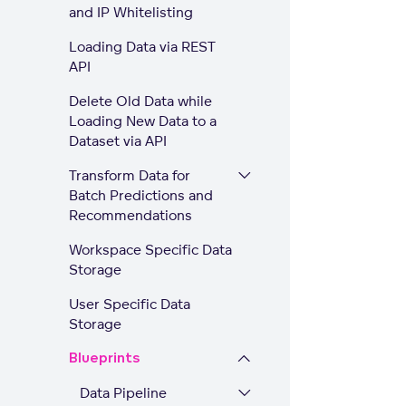
and IP Whitelisting
Loading Data via REST
API
Delete Old Data while
Loading New Data to a
Dataset via API
Transform Data for
Batch Predictions and
Recommendations
Workspace Specific Data
Storage
User Specific Data
Storage
Blueprints
Data Pipeline