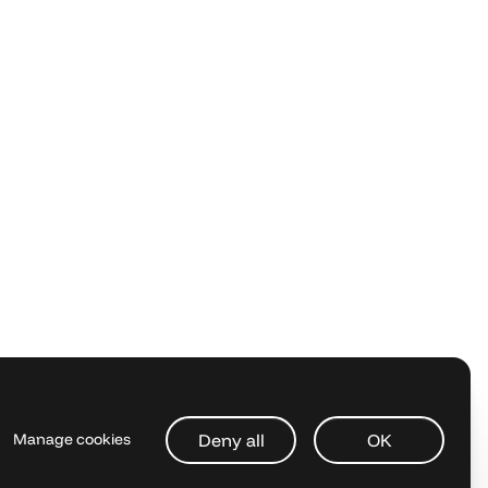
Deny all
OK
Manage cookies