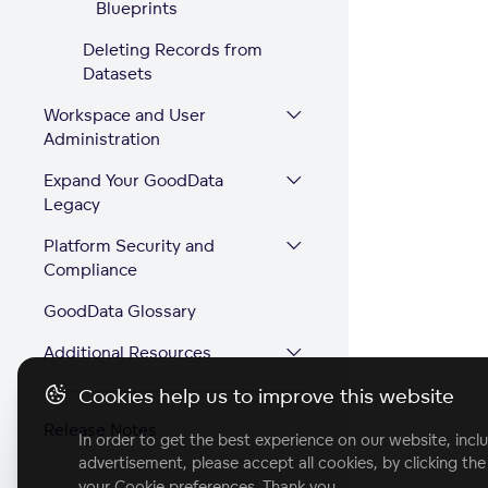
Blueprints
Deleting Records from
Datasets
Workspace and User
Administration
Expand Your GoodData
Legacy
Platform Security and
Compliance
GoodData Glossary
Additional Resources
Cookies help us to improve this website
Release Notes
In order to get the best experience on our website, inclu
advertisement, please accept all cookies, by clicking th
your Cookie preferences. Thank you.