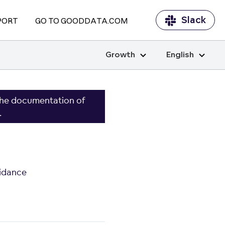
Slack
PORT
GO TO GOODDATA.COM
Growth
English
the documentation of
.
idance