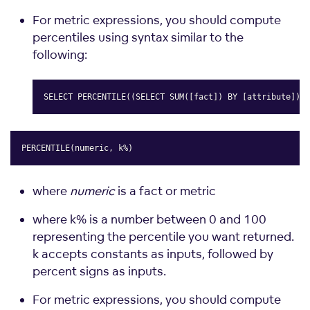
For metric expressions, you should compute
percentiles using syntax similar to the
following:
SELECT PERCENTILE((SELECT SUM([fact]) BY [attribute]),0
Copy
PERCENTILE(numeric, k%)
Copy
where
numeric
is a fact or metric
where k% is a number between 0 and 100
representing the percentile you want returned.
k accepts constants as inputs, followed by
percent signs as inputs.
For metric expressions, you should compute