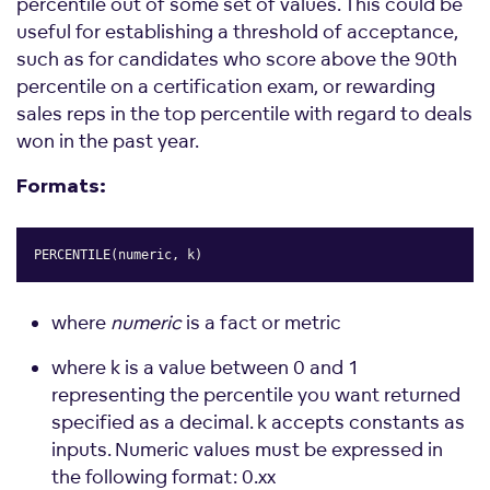
percentile out of some set of values. This could be
useful for establishing a threshold of acceptance,
such as for candidates who score above the 90th
percentile on a certification exam, or rewarding
sales reps in the top percentile with regard to deals
won in the past year.
Formats:
PERCENTILE(numeric, k)
Copy
where
numeric
is a fact or metric
where k is a value between 0 and 1
representing the percentile you want returned
specified as a decimal. k accepts constants as
inputs. Numeric values must be expressed in
the following format: 0.xx