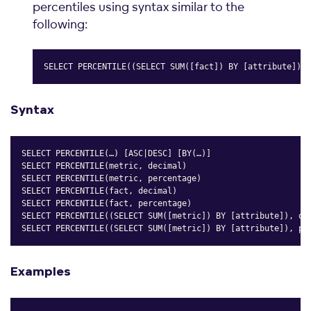
percentiles using syntax similar to the
following:
SELECT PERCENTILE((SELECT SUM([fact]) BY [attribute]),2
Copy
Syntax
SELECT PERCENTILE(…) [ASC|DESC] [BY(…)]

SELECT PERCENTILE(metric, decimal)

SELECT PERCENTILE(metric, percentage)

SELECT PERCENTILE(fact, decimal)

SELECT PERCENTILE(fact, percentage)

SELECT PERCENTILE((SELECT SUM([metric]) BY [attribute]), dec
SELECT PERCENTILE((SELECT SUM([metric]) BY [attribute]), pe
Copy
Examples