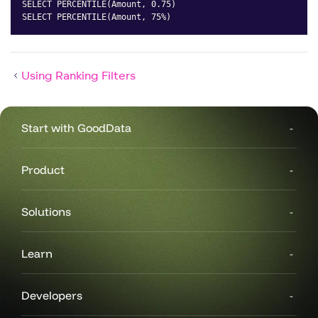
SELECT PERCENTILE(Amount, 0.75)

SELECT PERCENTILE(Amount, 75%)
Copy
Using Ranking Filters
Start with GoodData
Product
Solutions
Learn
Developers