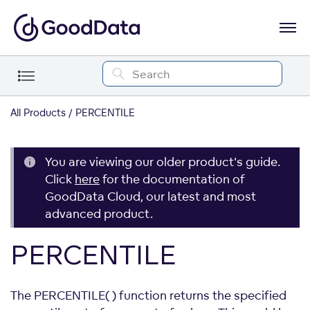
All Products
PERCENTILE
You are viewing our older product's guide.
Click
here
for the documentation of
GoodData Cloud, our latest and most
advanced product.
PERCENTILE
The PERCENTILE( ) function returns the specified