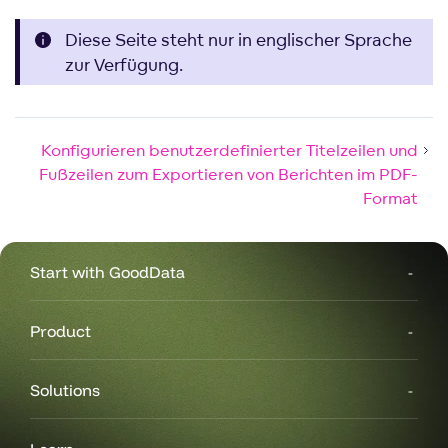
Diese Seite steht nur in englischer Sprache
zur Verfügung.
Konfigurieren benutzerdefinierter Titelzeilen und
Fußzeilen zum Exportieren von Berichten im PDF-
Format
Start with GoodData
Product
Solutions