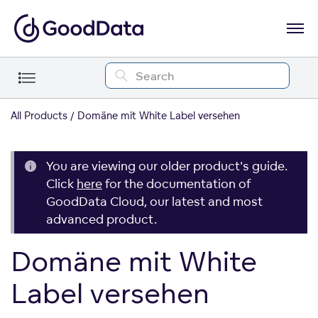
All Products
Domäne mit White Label versehen
You are viewing our older product's guide.
Click
here
for the documentation of
GoodData Cloud, our latest and most
advanced product.
Domäne mit White
Label versehen