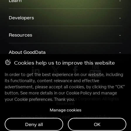
Learn
Developers
Resources
About GoodData
Cookies help us to improve this website
In order to get the best experience on our website, including
its functionality, content relevance and effective
advertisement, please accept all cookies, by clicking the “OK”
button. See more details in our
Cookie Policy
and manage
Copyright© 2007 - 2025 GoodData Corporation. All Rights
your Cookie preferences. Thank you.
Reserved.
Manage cookies
Privacy Policy
Legal
Support Policy
Deny all
OK