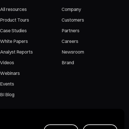
All resources
Company
Product Tours
Customers
Case Studies
Partners
White Papers
Careers
Analyst Reports
Newsroom
Videos
Brand
Webinars
Events
BI Blog