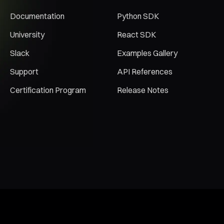
Documentation
Python SDK
University
React SDK
Slack
Examples Gallery
Support
API References
Certification Program
Release Notes