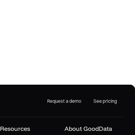
Request a demo
See pricing
Resources
About GoodData