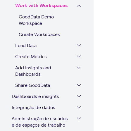
Work with Workspaces
GoodData Demo
Workspace
Create Workspaces
Load Data
Create Metrics
Add Insights and
Dashboards
Share GoodData
Dashboards e insights
Integração de dados
Administração de usuários
e de espaços de trabalho