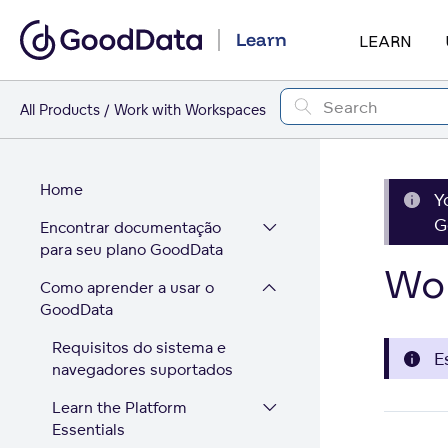
Learn
LEARN
All Products
Work with Workspaces
Home
Y
G
Encontrar documentação
para seu plano GoodData
Wor
Como aprender a usar o
GoodData
Requisitos do sistema e
E
navegadores suportados
Learn the Platform
Essentials