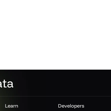
ata
Learn
Developers