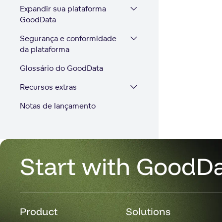
Expandir sua plataforma
GoodData
Segurança e conformidade
da plataforma
Glossário do GoodData
Recursos extras
Notas de lançamento
Start with GoodD
Product
Solutions