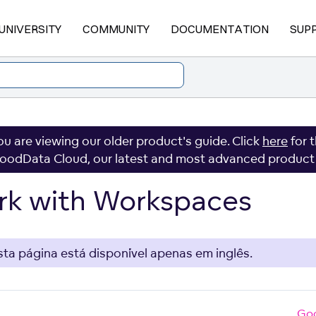
UNIVERSITY
COMMUNITY
DOCUMENTATION
SUP
ou are viewing our older product's guide. Click
here
for 
oodData Cloud, our latest and most advanced product
k with Workspaces
sta página está disponível apenas em inglês.
Go