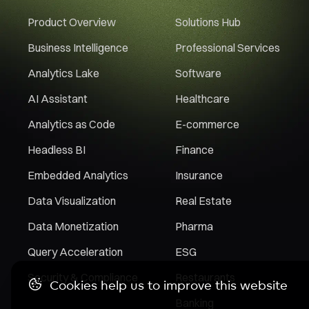
Product Overview
Solutions Hub
Business Intelligence
Professional Services
Analytics Lake
Software
AI Assistant
Healthcare
Analytics as Code
E-commerce
Headless BI
Finance
Embedded Analytics
Insurance
Data Visualization
Real Estate
Data Monetization
Pharma
Query Acceleration
ESG
Security & Compliance
Restaurants
Cookies help us to improve this website
Banking