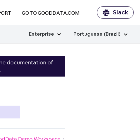
Slack
PORT
GO TO GOODDATA.COM
Enterprise
Portuguese (Brazil)
the documentation of
.
odData Demo Workspace