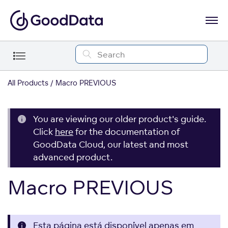
All Products
Macro PREVIOUS
You are viewing our older product's guide.
Click
here
for the documentation of
GoodData Cloud, our latest and most
advanced product.
Macro PREVIOUS
Esta página está disponível apenas em