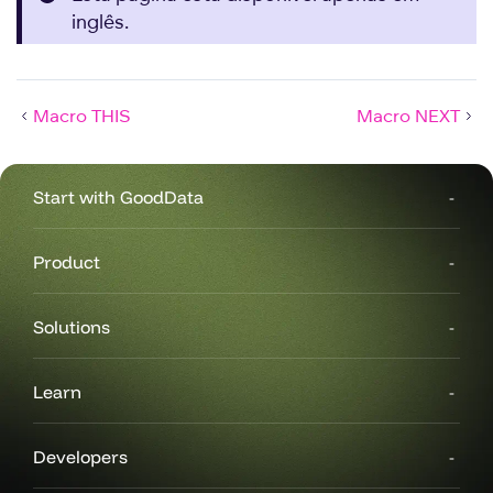
inglês.
Macro THIS
Macro NEXT
Start with GoodData
Product
Solutions
Learn
Developers