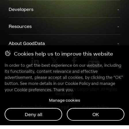
Developers
Resources
About GoodData
Cookies help us to improve this website
In order to get the best experience on our website, including
its functionality, content relevance and effective
advertisement, please accept all cookies, by clicking the “OK”
button. See more details in our
Cookie Policy
and manage
Copyright© 2007 - 2025 GoodData Corporation. All Rights
your Cookie preferences. Thank you.
Reserved.
Manage cookies
Privacy Policy
Legal
Support Policy
Deny all
OK