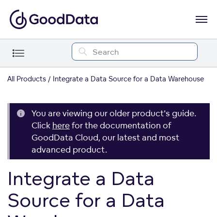
All Products
Integrate a Data Source for a Data Warehouse
You are viewing our older product's guide.
Click
here
for the documentation of
GoodData Cloud, our latest and most
advanced product.
Integrate a Data
Source for a Data