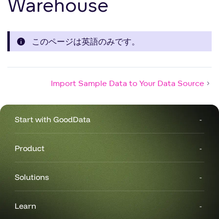
Warehouse
このページは英語のみです。
Import Sample Data to Your Data Source
Start with GoodData
Product
Solutions
Learn