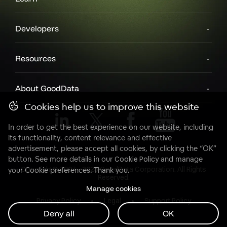
Developers
Resources
About GoodData
Cookies help us to improve this website
In order to get the best experience on our website, including
its functionality, content relevance and effective
advertisement, please accept all cookies, by clicking the “OK”
button. See more details in our
Cookie Policy
and manage
Copyright© 2007 - 2025 GoodData Corporation. All Rights
your Cookie preferences. Thank you.
Reserved.
Manage cookies
Privacy Policy
Legal
Support Policy
Deny all
OK