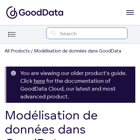
All Products
Modélisation de données dans GoodData
You are viewing our older product's guide.
Click
here
for the documentation of
GoodData Cloud, our latest and most
advanced product.
Modélisation de
données dans