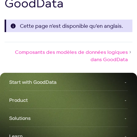
GoodData
Cette page n'est disponible qu'en anglais.
Composants des modèles de données logiques
dans GoodData
Start with GoodData
Product
Solutions
Learn