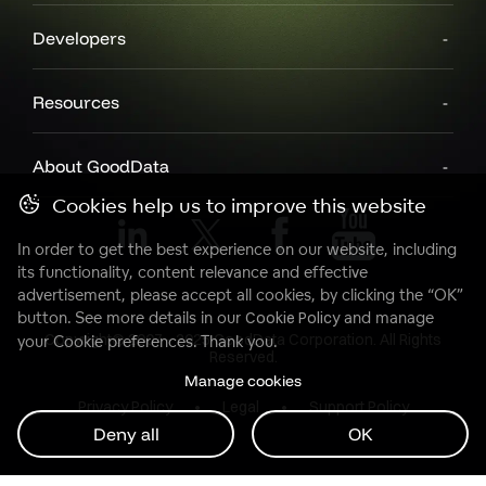
Developers
Resources
About GoodData
Cookies help us to improve this website
In order to get the best experience on our website, including
its functionality, content relevance and effective
advertisement, please accept all cookies, by clicking the “OK”
button. See more details in our
Cookie Policy
and manage
Copyright© 2007 - 2025 GoodData Corporation. All Rights
your Cookie preferences. Thank you.
Reserved.
Manage cookies
Privacy Policy
Legal
Support Policy
Deny all
OK