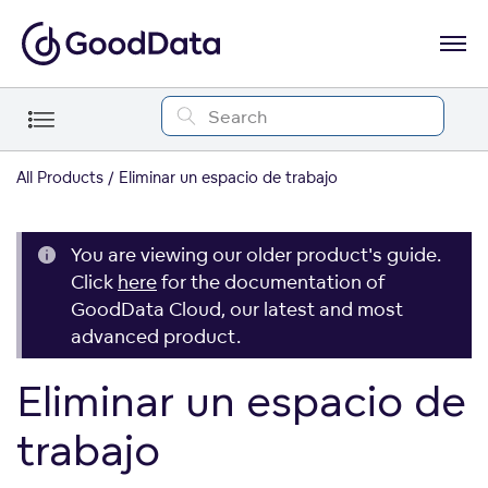
All Products
Eliminar un espacio de trabajo
You are viewing our older product's guide.
Click
here
for the documentation of
GoodData Cloud, our latest and most
advanced product.
Eliminar un espacio de
trabajo