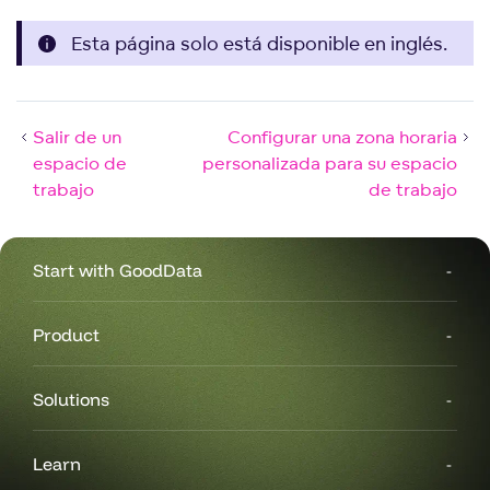
Esta página solo está disponible en inglés.
Salir de un
Configurar una zona horaria
espacio de
personalizada para su espacio
trabajo
de trabajo
Start with GoodData
Product
Solutions
Learn