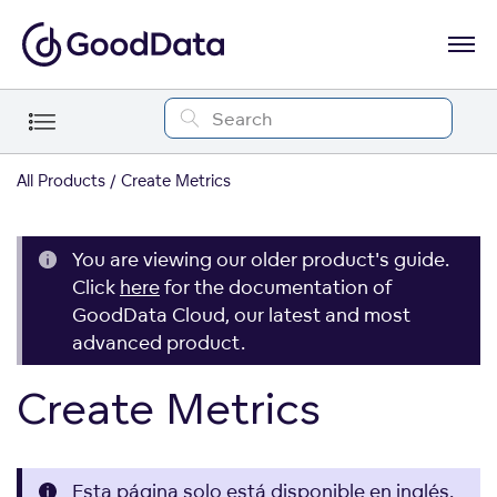
All Products
Create Metrics
You are viewing our older product's guide.
Click
here
for the documentation of
GoodData Cloud, our latest and most
advanced product.
Create Metrics
Esta página solo está disponible en inglés.