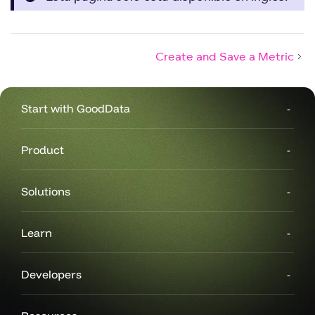
Create and Save a Metric
Start with GoodData
Product
Solutions
Learn
Developers