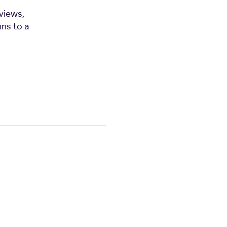
views,
mns to a