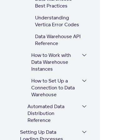
Best Practices
Understanding
Vertica Error Codes
Data Warehouse API
Reference
How to Work with
Data Warehouse
Instances
How to Set Up a
Connection to Data
Warehouse
Automated Data
Distribution
Reference
Setting Up Data
Loading Processes