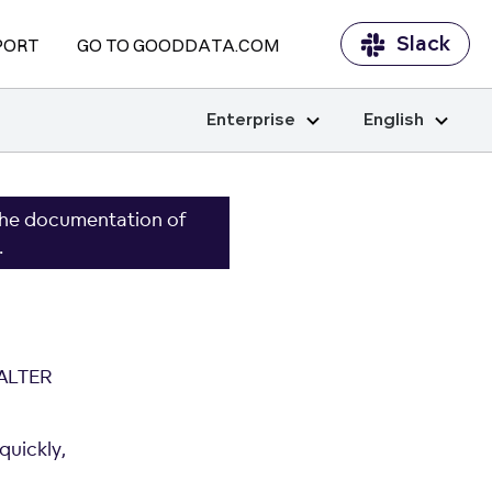
Slack
PORT
GO TO GOODDATA.COM
Enterprise
English
the documentation of
.
 ALTER
quickly,