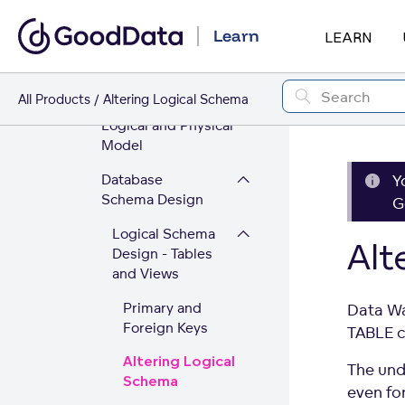
Architecture
Learn
LEARN
Data Warehouse
Technology
All Products
Altering Logical Schema
Data Warehouse
Logical and Physical
Model
Database
Y
Schema Design
G
Logical Schema
Alt
Design - Tables
and Views
Primary and
Data Wa
Foreign Keys
TABLE 
Altering Logical
The und
Schema
even for