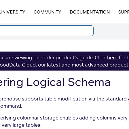
UNIVERSITY
COMMUNITY
DOCUMENTATION
SUP
ou are viewing our older product's guide. Click
here
for 
oodData Cloud, our latest and most advanced product
ering Logical Schema
rehouse supports table modification via the standard
command.
erlying columnar storage enables adding columns very 
 very large tables.