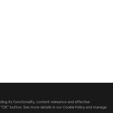
ding its functionality, content relevance and effective
e “OK” button. See more details in our
Cookie Policy
and manage