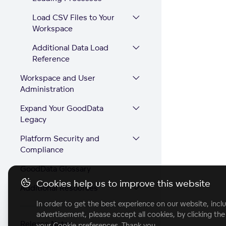
Load CSV Files to Your
Workspace
Additional Data Load
Reference
Workspace and User
Administration
Expand Your GoodData
Legacy
Platform Security and
Compliance
GoodData Glossary
Cookies help us to improve this website
Additional Resources
In order to get the best experience on our website, inclu
advertisement, please accept all cookies, by clicking th
Release Notes
your Cookie preferences. Thank you.