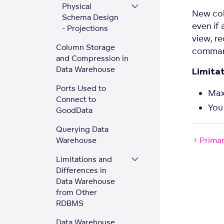
Physical
New col
Schema Design
even if 
- Projections
view, r
Column Storage
comma
and Compression in
Data Warehouse
Limita
Ports Used to
Max
Connect to
You
GoodData
Querying Data
Primar
Warehouse
Limitations and
Differences in
Data Warehouse
from Other
RDBMS
Data Warehouse