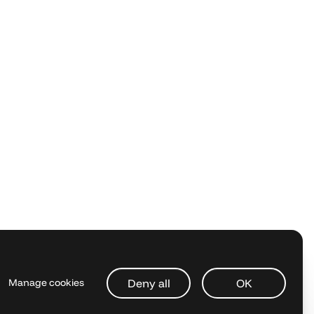
Deny all
OK
Manage cookies