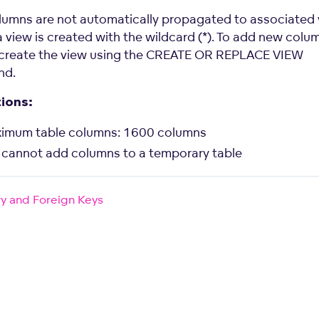
umns are not automatically propagated to associated 
a view is created with the wildcard (*). To add new colu
ecreate the view using the CREATE OR REPLACE VIEW
nd.
tions:
imum table columns: 1600 columns
 cannot add columns to a temporary table
y and Foreign Keys