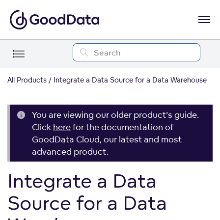
All Products
Integrate a Data Source for a Data Warehouse
You are viewing our older product's guide.
Click
here
for the documentation of
GoodData Cloud, our latest and most
advanced product.
Integrate a Data
Source for a Data