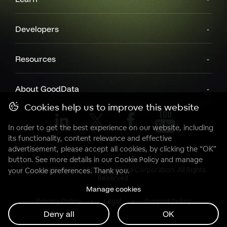
Developers
Resources
About GoodData
Cookies help us to improve this website
In order to get the best experience on our website, including
its functionality, content relevance and effective
advertisement, please accept all cookies, by clicking the “OK”
button. See more details in our
Cookie Policy
and manage
Copyright© 2007 - 2025 GoodData Corporation. All Rights
your Cookie preferences. Thank you.
Reserved.
Manage cookies
Privacy Policy
Legal
Support Policy
Deny all
OK