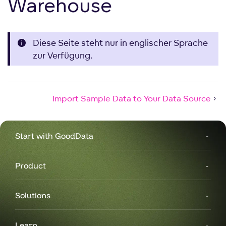
Warehouse
Diese Seite steht nur in englischer Sprache
zur Verfügung.
Import Sample Data to Your Data Source
Start with GoodData
Product
Solutions
Learn