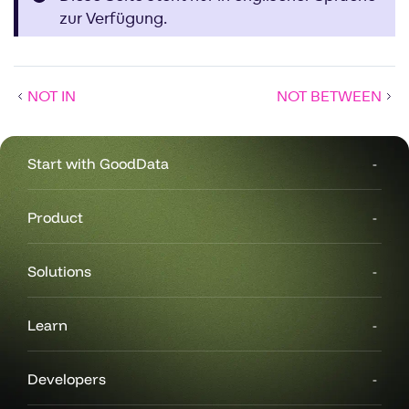
zur Verfügung.
NOT IN
NOT BETWEEN
Start with GoodData
Product
Solutions
Learn
Developers