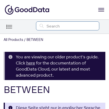
All Products
BETWEEN
You are viewing our older product's guide.
Click
here
for the documentation of
GoodData Cloud, our latest and most
advanced product.
BETWEEN
Diese Seite steht nur in englischer Sprache