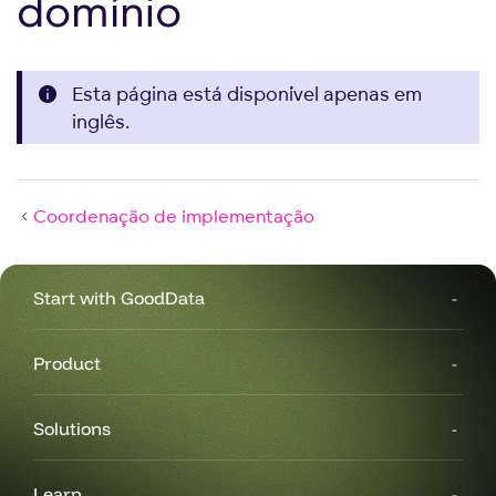
domínio
Esta página está disponível apenas em
inglês.
Coordenação de implementação
Start with GoodData
Product
Solutions
Learn