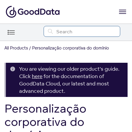
All Products
Personalização corporativa do domínio
You are viewing our older product's guide.
Click
here
for the documentation of
GoodData Cloud, our latest and most
advanced product.
Personalização
corporativa do