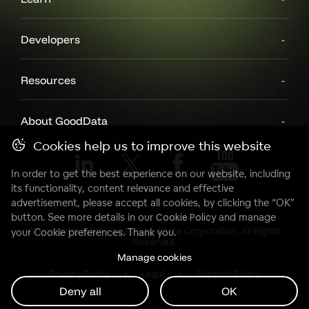
Developers
Resources
About GoodData
Cookies help us to improve this website
In order to get the best experience on our website, including
its functionality, content relevance and effective
advertisement, please accept all cookies, by clicking the “OK”
button. See more details in our
Cookie Policy
and manage
Copyright© 2007 - 2025 GoodData Corporation. All Rights
your Cookie preferences. Thank you.
Reserved.
Manage cookies
Privacy Policy
Legal
Support Policy
Deny all
OK