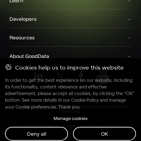
Learn
Developers
Resources
About GoodData
Cookies help us to improve this website
In order to get the best experience on our website, including
its functionality, content relevance and effective
advertisement, please accept all cookies, by clicking the “OK”
button. See more details in our
Cookie Policy
and manage
Copyright© 2007 - 2025 GoodData Corporation. All Rights
your Cookie preferences. Thank you.
Reserved.
Manage cookies
Privacy Policy
Legal
Support Policy
Deny all
OK