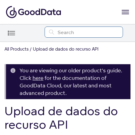
All Products
Upload de dados do recurso API
You are viewing our older product's guide.
Click
here
for the documentation of
GoodData Cloud, our latest and most
advanced product.
Upload de dados do
recurso API