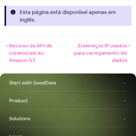
Esta página está disponível apenas em
inglês.
Recurso da API de
Endereços IP usados
credenciais do
para carregamento de
Amazon S3
dados
Start with GoodData
Product
Solutions