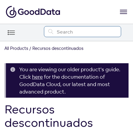
All Products
Recursos descontinuados
You are viewing our older product's guide.
Click
here
for the documentation of
GoodData Cloud, our latest and most
advanced product.
Recursos
descontinuados