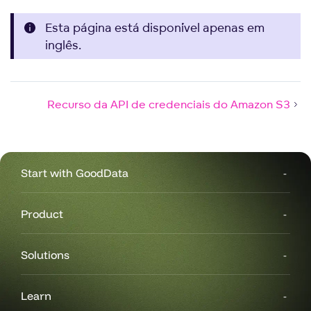
Esta página está disponível apenas em
inglês.
Recurso da API de credenciais do Amazon S3
Start with GoodData
Product
Solutions
Learn