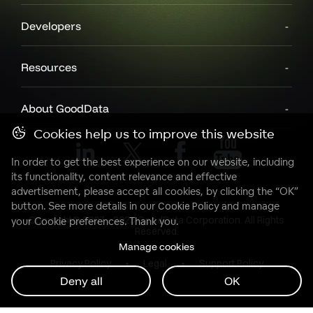
Developers
Resources
About GoodData
Cookies help us to improve this website
In order to get the best experience on our website, including
its functionality, content relevance and effective
advertisement, please accept all cookies, by clicking the “OK”
button. See more details in our
Cookie Policy
and manage
Copyright© 2007 - 2025 GoodData Corporation. All Rights
your Cookie preferences. Thank you.
Reserved.
Manage cookies
Privacy Policy
Legal
Support Policy
Deny all
OK