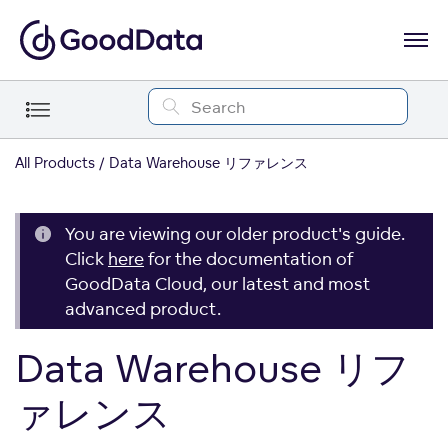
All Products
Data Warehouse リファレンス
You are viewing our older product's guide.
Click
here
for the documentation of
GoodData Cloud, our latest and most
advanced product.
Data Warehouse リフ
ァレンス