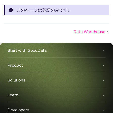
このページは英語のみです。
Data Warehouse
Start with GoodData
Product
Solutions
Learn
Developers