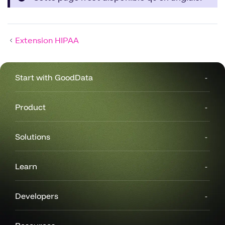
Extension HIPAA
Start with GoodData
Product
Solutions
Learn
Developers