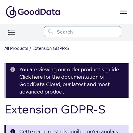
All Products
Extension GDPR-S
You are viewing our older product's guide.
Click
here
for the documentation of
GoodData Cloud, our latest and most
advanced product.
Extension GDPR-S
Cette page n'est disponible qu'en anglais.