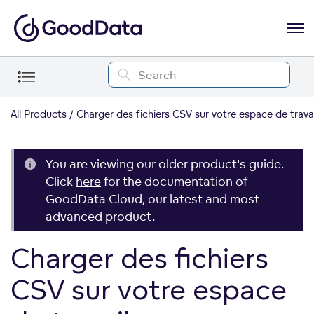
All Products
Charger des fichiers CSV sur votre espace de travai
You are viewing our older product's guide.
Click
here
for the documentation of
GoodData Cloud, our latest and most
advanced product.
Charger des fichiers
CSV sur votre espace