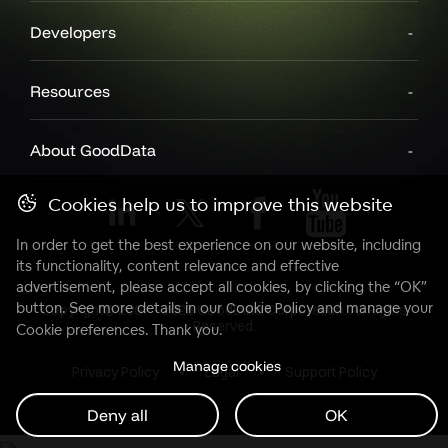
Developers
Resources
About GoodData
Cookies help us to improve this website
In order to get the best experience on our website, including
its functionality, content relevance and effective
advertisement, please accept all cookies, by clicking the “OK”
button. See more details in our
Cookie Policy
and manage your
Copyright© 2007 - 2025 GoodData Corporation. All Rights
Reserved.
Cookie preferences. Thank you.
Manage cookies
Privacy Policy
Legal
Support Policy
Deny all
OK