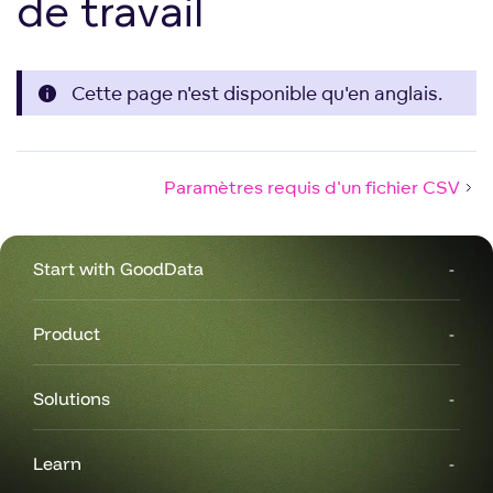
de travail
Cette page n'est disponible qu'en anglais.
Paramètres requis d'un fichier CSV
Start with GoodData
Product
Solutions
Learn