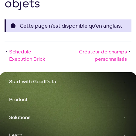
objets
Cette page n'est disponible qu'en anglais.
Schedule
Créateur de champs
Execution Brick
personnalisés
Start with GoodData
Product
Solutions
Learn