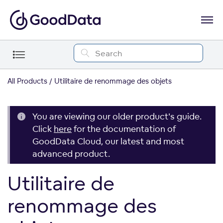
All Products
Utilitaire de renommage des objets
You are viewing our older product's guide.
Click
here
for the documentation of
GoodData Cloud, our latest and most
advanced product.
Utilitaire de
renommage des