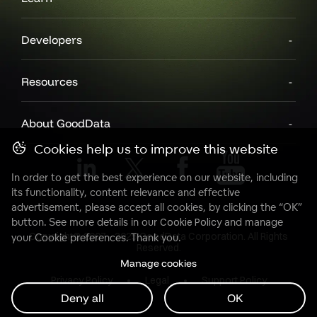
Developers
Resources
About GoodData
Cookies help us to improve this website
In order to get the best experience on our website, including
its functionality, content relevance and effective
advertisement, please accept all cookies, by clicking the “OK”
button. See more details in our
Cookie Policy
and manage
Copyright© 2007 - 2025 GoodData Corporation. All Rights
your Cookie preferences. Thank you.
Reserved.
Manage cookies
Privacy Policy
Legal
Support Policy
Deny all
OK