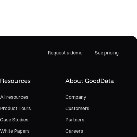
Request a demo
See pricing
Resources
About GoodData
All resources
Company
Product Tours
Customers
Case Studies
Partners
White Papers
Careers