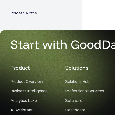
Release Notes
Start with GoodD
Product
Solutions
Product Overview
Solutions Hub
Business Intelligence
Professional Services
Analytics Lake
Software
AI Assistant
Healthcare