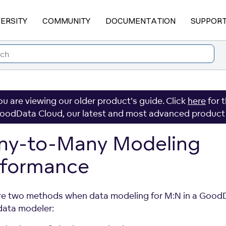
VERSITY
COMMUNITY
DOCUMENTATION
SUPPOR
ou are viewing our older product's guide. Click
here
for 
oodData Cloud, our latest and most advanced product
ny-to-Many Modeling
rformance
re two methods when data modeling for M:N in a Good
 data modeler: