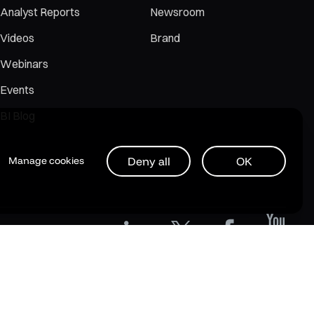
Analyst Reports
Newsroom
Videos
Brand
Webinars
Events
BI Blog
Deny all
OK
Manage cookies
Privacy Policy
Legal
Support Policy