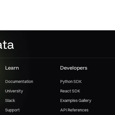
ata
Learn
Developers
Documentation
Python SDK
University
React SDK
Slack
Examples Gallery
Support
API References