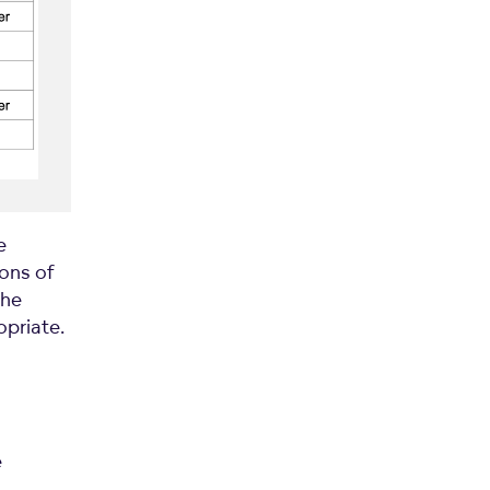
e
ions of
the
opriate.
e