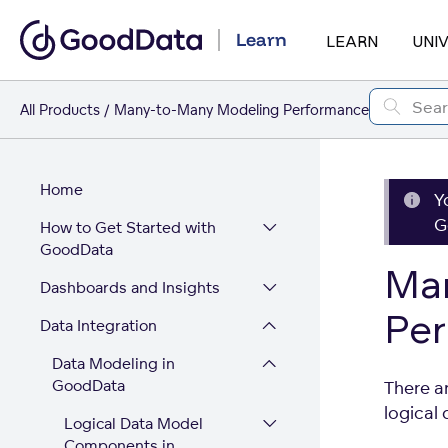
Learn
LEARN
UNI
All Products
Many-to-Many Modeling Performance
Home
Y
G
How to Get Started with
GoodData
Ma
Dashboards and Insights
Pe
Data Integration
Data Modeling in
GoodData
There a
logical
Logical Data Model
Components in