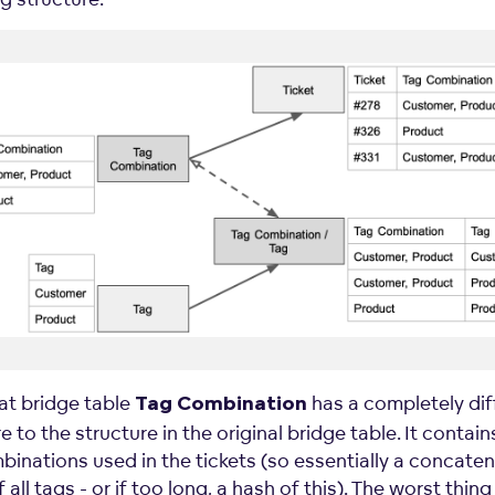
at bridge table
has a completely dif
Tag
Combination
e to the structure in the original bridge table. It contains
binations used in the tickets (so essentially a concate
f all tags - or if too long, a hash of this). The worst thing