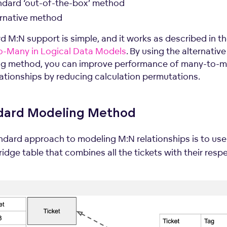
ndard ‘out-of-the-box’ method
ernative method
d M:N support is simple, and it works as described in t
-Many in Logical Data Models
. By using the alternative
g method, you can improve performance of many-to-
lationships by reducing calculation permutations.
dard Modeling Method
ndard approach to modeling M:N relationships is to us
idge table that combines all the tickets with their resp