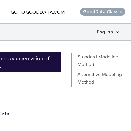
T
GO TO GOODDATA.COM
GoodData Classic
English
Standard Modeling
the documentation of
Method
.
Alternative Modeling
Method
Data