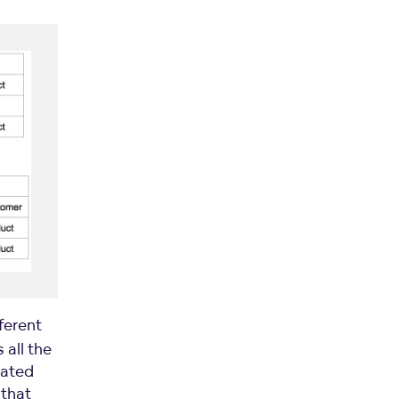
ferent
 all the
nated
 that