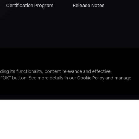
Certification Program
Release Notes
ding its functionality, content relevance and effective
e “OK” button. See more details in our
Cookie Policy
and manage
 Reserved.