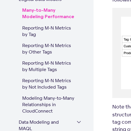
Many-to-Many
Modeling Performance
Reporting M-N Metrics
by Tag
Reporting M-N Metrics
by Other Tags
Reporting M-N Metrics
by Multiple Tags
Reporting M-N Metrics
by Not Included Tags
Modeling Many-to-Many
Relationships in
Note th
CloudConnect
structur
tag com
Data Modeling and
MAQL
string o