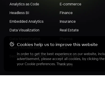
Analytics as Code
E-commerce
Headless BI
Finance
Embedded Analytics
Insurance
Data Visualization
Real Estate
Data Monetization
Pharma
Cookies help us to improve this website
Query Acceleration
ESG
In order to get the best experience on our website, inclu
Security & Compliance
Restaurants
advertisement, please accept all cookies, by clicking th
your Cookie preferences. Thank you.
Banking
Copyright© 2007 - 2025 GoodData Corporation. All Rights