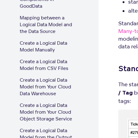
sta
GoodData
alt
Mapping between a
Standar
Logical Data Model and
Many-to
the Data Source
modelin
Create a Logical Data
data re
Model Manually
Create a Logical Data
Stan
Model from CSV Files
Create a Logical Data
The sta
Model from Your Cloud
br
Data Warehouse
/ Tag
tags:
Create a Logical Data
Model from Your Cloud
Object Storage Service
Create a Logical Data
Model from the Output