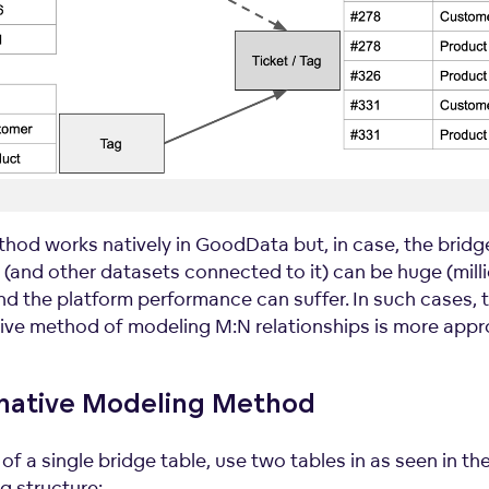
thod works natively in GoodData but, in case, the bridg
 (and other datasets connected to it) can be huge (mill
nd the platform performance can suffer. In such cases, 
tive method of modeling M:N relationships is more appr
rnative Modeling Method
of a single bridge table, use two tables in as seen in th
g structure: