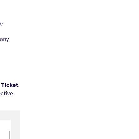
he
many
e
Ticket
ective