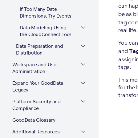
can happ
If Too Many Date
be as b
Dimensions, Try Events
tag com
Data Modeling Using
real lif
the CloudConnect Tool
You can
Data Preparation and
and
Ta
Distribution
assignin
Workspace and User
tags.
Administration
This mod
Expand Your GoodData
for the
Legacy
transfo
Platform Security and
Compliance
GoodData Glossary
Additional Resources