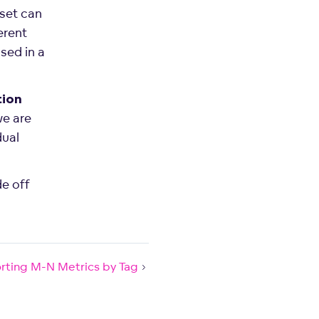
set can
erent
sed in a
ion
we are
dual
de off
rting M-N Metrics by Tag