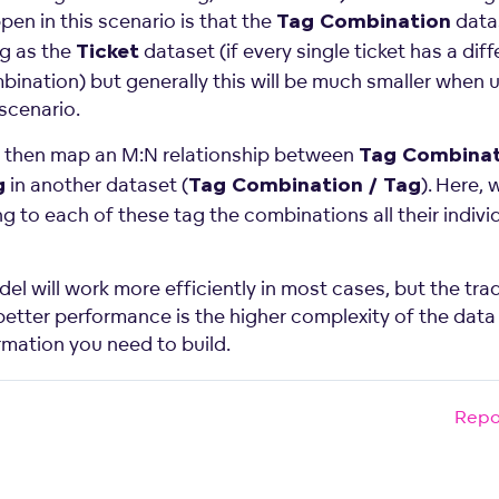
en in this scenario is that the
data
Tag Combination
ig as the
dataset (if every single ticket has a diff
Ticket
bination) but generally this will be much smaller when u
e scenario.
 then map an M:N relationship between
Tag Combinat
in another dataset (
). Here, 
g
Tag Combination / Tag
g to each of these tag the combinations all their indivi
el will work more efficiently in most cases, but the tra
 better performance is the higher complexity of the data
rmation you need to build.
Repo