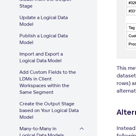
Stage
Update a Logical Data
Model
Publish a Logical Data
Model
Import and Export a
Logical Data Model
This me
Add Custom Fields to the
dataset
LDMs in Client
rows) a
Workspaces within the
alterna
Same Segment
Create the Output Stage
based on Your Logical Data
Alte
Model
Instead 
Many-to-Many in
followin
Logical Data Models