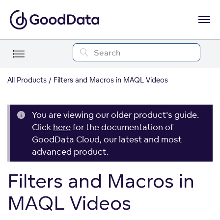
All Products
Filters and Macros in MAQL Videos
You are viewing our older product's guide.
Click
here
for the documentation of
GoodData Cloud, our latest and most
advanced product.
Filters and Macros in
MAQL Videos