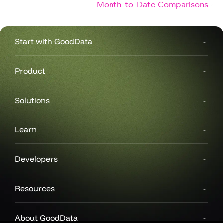
Month-to-Date Comparisons
Start with GoodData
Product
Solutions
Learn
Developers
Resources
About GoodData