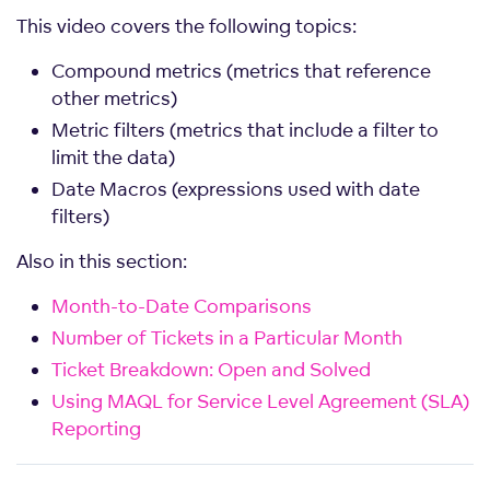
This video covers the following topics:
Compound metrics (metrics that reference
other metrics)
Metric filters (metrics that include a filter to
limit the data)
Date Macros (expressions used with date
filters)
Also in this section:
Month-to-Date Comparisons
Number of Tickets in a Particular Month
Ticket Breakdown: Open and Solved
Using MAQL for Service Level Agreement (SLA)
Reporting