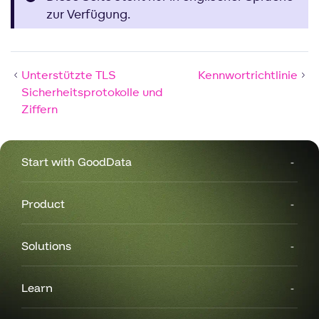
zur Verfügung.
Unterstützte TLS
Kennwortrichtlinie
Sicherheitsprotokolle und
Ziffern
Start with GoodData
Product
Solutions
Learn