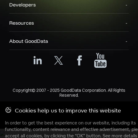
Developers
Resources
About GoodData
Copyright© 2007 - 2025 GoodData Corporation. All Rights
Reserved.
Privacy Policy
Legal
Support Policy
Cookies help us to improve this website
In order to get the best experience on our website, including its
functionality, content relevance and effective advertisement, pl
accept all cookies, by clicking the “OK” button. See more details 