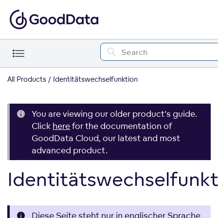
All Products
Identitätswechselfunktion
You are viewing our older product's guide.
Click
here
for the documentation of
GoodData Cloud, our latest and most
advanced product.
Identitätswechselfunkt
Diese Seite steht nur in englischer Sprache